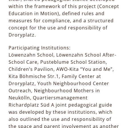
within the framework of this project (Concept
Education in Motion), defined rules and
measures for compliance, and a structured
concept for the use and responsibility of
Droryplatz.
Participating Institutions:
Löwenzahn School, Löwenzahn School After-
School Care, Pusteblume School Station,
Children’s Pavilion, AWO-Kita “You and Me”,
Kita Böhmische Str.1, Family Center at
Droryplatz, Youth Neighbourhood Center
Outreach, Neighbourhood Mothers in
Neukölln, Quartiersmanagement
Richardplatz Süd A joint pedagogical guide
was developed by these institutions, which
also outlined the use and responsibility of
the space and parent involvement as another