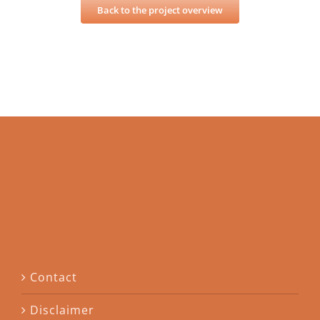
Back to the project overview
Contact
Disclaimer