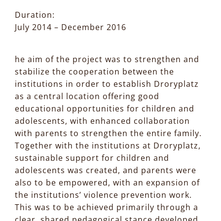
Duration:
July 2014 – December 2016
he aim of the project was to strengthen and
stabilize the cooperation between the
institutions in order to establish Droryplatz
as a central location offering good
educational opportunities for children and
adolescents, with enhanced collaboration
with parents to strengthen the entire family.
Together with the institutions at Droryplatz,
sustainable support for children and
adolescents was created, and parents were
also to be empowered, with an expansion of
the institutions’ violence prevention work.
This was to be achieved primarily through a
clear, shared pedagogical stance developed