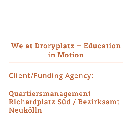
Skip
to
content
View
Larger
Image
We at Droryplatz – Education
in Motion
Client/Funding Agency:
Quartiersmanagement
Richardplatz Süd / Bezirksamt
Neukölln