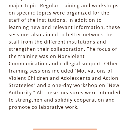
major topic. Regular training and workshops
on specific topics were organized for the
staff of the institutions. In addition to
learning new and relevant information, these
sessions also aimed to better network the
staff from the different institutions and
strengthen their collaboration. The focus of
the training was on Nonviolent
Communication and collegial support. Other
training sessions included “Motivations of
Violent Children and Adolescents and Action
Strategies” and a one-day workshop on “New
Authority.” All these measures were intended
to strengthen and solidify cooperation and
promote collaborative work.